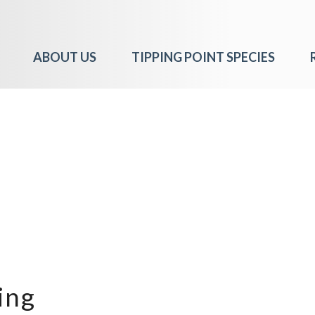
ABOUT US
TIPPING POINT SPECIES
ing