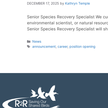
DECEMBER 17, 2025
by
Kathryn Temple
Senior Species Recovery Specialist We cur
environmental scientist, or natural reso
Senior Species Recovery Specialist will sh
News
announcement
,
career
,
position opening