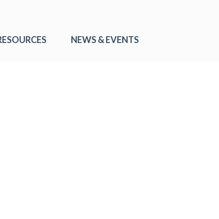
RESOURCES
NEWS & EVENTS