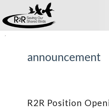
announcement
R2R Position Open