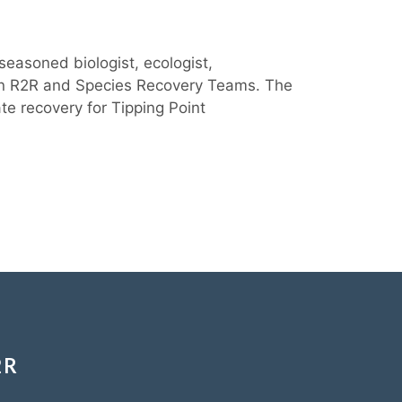
seasoned biologist, ecologist,
ween R2R and Species Recovery Teams. The
te recovery for Tipping Point
2R