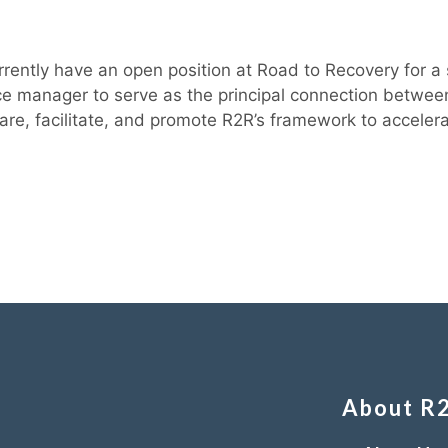
rently have an open position at Road to Recovery for a 
urce manager to serve as the principal connection bet
are, facilitate, and promote R2R’s framework to accelera
About R