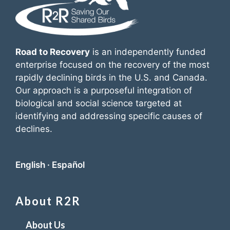
Road to Recovery
is an independently funded
enterprise focused on the recovery of the most
rapidly declining birds in the U.S. and Canada.
Our approach is a purposeful integration of
biological and social science targeted at
identifying and addressing specific causes of
declines.
English
·
Español
About R2R
About Us