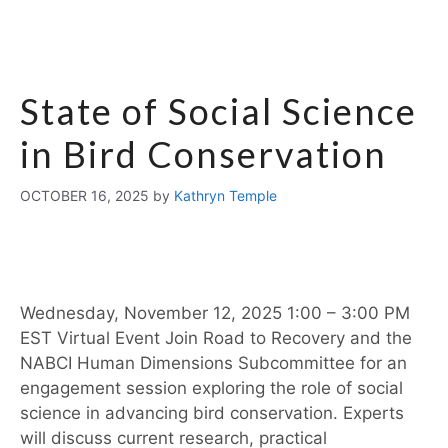
State of Social Science
in Bird Conservation
OCTOBER 16, 2025
by
Kathryn Temple
Wednesday, November 12, 2025 1:00 – 3:00 PM
EST Virtual Event Join Road to Recovery and the
NABCI Human Dimensions Subcommittee for an
engagement session exploring the role of social
science in advancing bird conservation. Experts
will discuss current research, practical