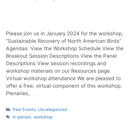
Please join us in January 2024 for the workshop,
“Sustainable Recovery of North American Birds”
Agendas: View the Workshop Schedule View the
Breakout Session Descriptions View the Panel
Descriptions View session recordings and
workshop materials on our Resources page.
Virtual workshop attendance We are pleased to
offer a free, virtual component of this workshop.
Plenaries,
Past Events
,
Uncategorized
in-person
,
workshop