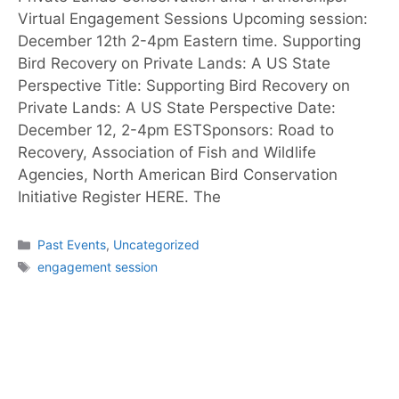
Virtual Engagement Sessions Upcoming session:
December 12th 2-4pm Eastern time. Supporting
Bird Recovery on Private Lands: A US State
Perspective Title: Supporting Bird Recovery on
Private Lands: A US State Perspective Date:
December 12, 2-4pm ESTSponsors: Road to
Recovery, Association of Fish and Wildlife
Agencies, North American Bird Conservation
Initiative Register HERE. The
Past Events
,
Uncategorized
engagement session