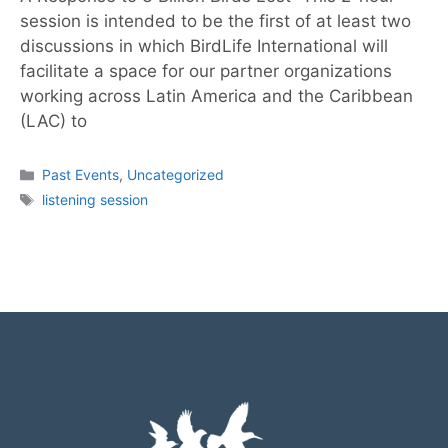
session is intended to be the first of at least two
discussions in which BirdLife International will
facilitate a space for our partner organizations
working across Latin America and the Caribbean
(LAC) to
Past Events
,
Uncategorized
listening session