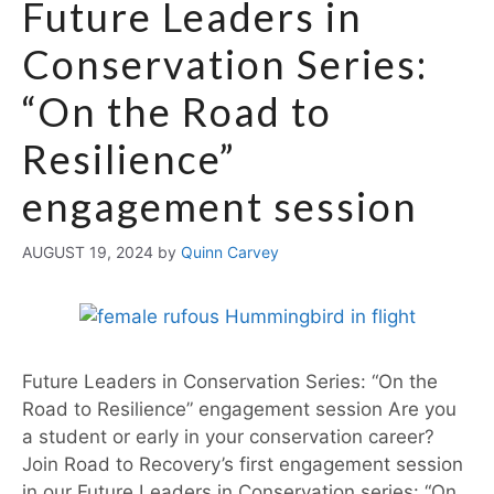
Future Leaders in
Conservation Series:
“On the Road to
Resilience”
engagement session
AUGUST 19, 2024
by
Quinn Carvey
Future Leaders in Conservation Series: “On the
Road to Resilience” engagement session Are you
a student or early in your conservation career?
Join Road to Recovery’s first engagement session
in our Future Leaders in Conservation series: “On