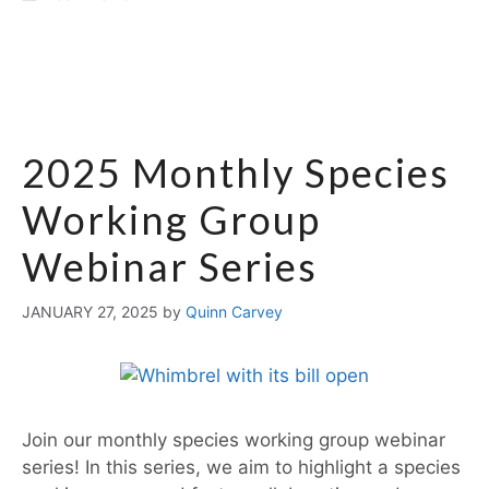
2025 Monthly Species
Working Group
Webinar Series
JANUARY 27, 2025
by
Quinn Carvey
Join our monthly species working group webinar
series! In this series, we aim to highlight a species