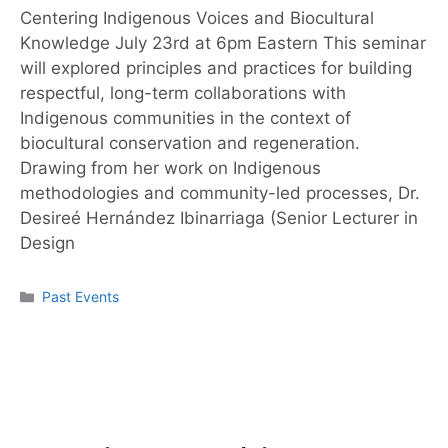
Centering Indigenous Voices and Biocultural
Knowledge July 23rd at 6pm Eastern This seminar
will explored principles and practices for building
respectful, long-term collaborations with
Indigenous communities in the context of
biocultural conservation and regeneration.
Drawing from her work on Indigenous
methodologies and community-led processes, Dr.
Desireé Hernández Ibinarriaga (Senior Lecturer in
Design
Past Events