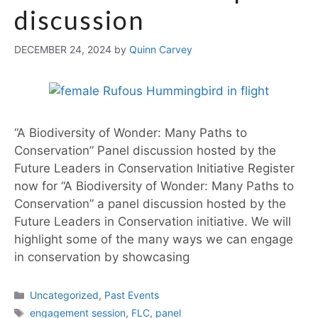
discussion
DECEMBER 24, 2024
by
Quinn Carvey
“A Biodiversity of Wonder: Many Paths to
Conservation” Panel discussion hosted by the
Future Leaders in Conservation Initiative Register
now for “A Biodiversity of Wonder: Many Paths to
Conservation” a panel discussion hosted by the
Future Leaders in Conservation initiative. We will
highlight some of the many ways we can engage
in conservation by showcasing
Uncategorized
,
Past Events
engagement session
,
FLC
,
panel