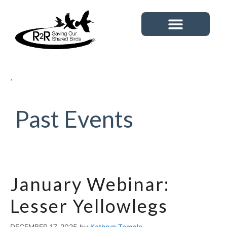
Tipping Point Species
News & Events
Past Events
January Webinar:
Lesser Yellowlegs
DECEMBER 17, 2025
by
Kathryn Temple