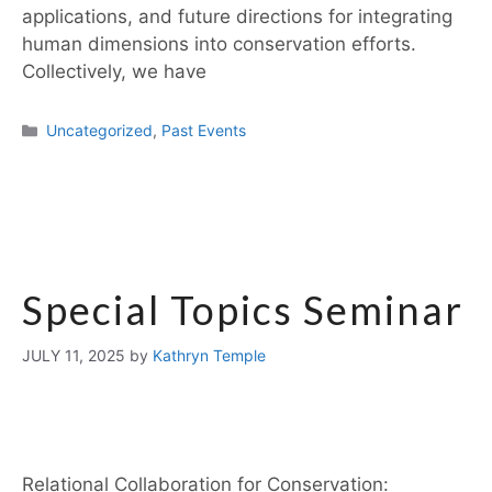
applications, and future directions for integrating
human dimensions into conservation efforts.
Collectively, we have
Uncategorized
,
Past Events
Special Topics Seminar
JULY 11, 2025
by
Kathryn Temple
Relational Collaboration for Conservation: