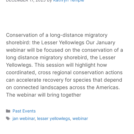
Conservation of a long-distance migratory
shorebird: the Lesser Yellowlegs Our January
webinar will be focused on the conservation of a
long distance migratory shorebird, the Lesser
Yellowlegs. This session will highlight how
coordinated, cross regional conservation actions
can accelerate recovery for species that depend
on connected landscapes across the Americas.
The webinar will bring together
Past Events
jan webinar
,
lesser yellowlegs
,
webinar