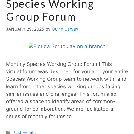
Species Working
Group Forum
JANUARY 29, 2025
by
Quinn Carvey
Monthly Species Working Group Forum! This
virtual forum was designed for you and your entire
Species Working Group team to network with, and
learn from, other species working groups facing
similar issues and challenges. This forum also
offered a space to identify areas of common-
ground for collaboration. We are facilitated a
series of monthly forums to
Past Events