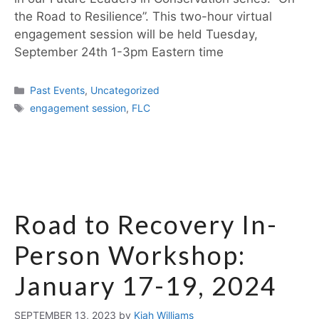
the Road to Resilience”. This two-hour virtual
engagement session will be held Tuesday,
September 24th 1-3pm Eastern time
Past Events
,
Uncategorized
engagement session
,
FLC
Road to Recovery In-
Person Workshop:
January 17-19, 2024
SEPTEMBER 13, 2023
by
Kiah Williams