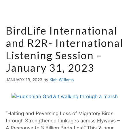
BirdLife International
and R2R- International
Listening Session –
January 31, 2023
JANUARY 19, 2023
by
Kiah Williams
“Halting and Reversing Loss of Migratory Birds
through Strengthened Linkages across Flyways –
A Response to 3 Billion Birds Lost” This 2-hour