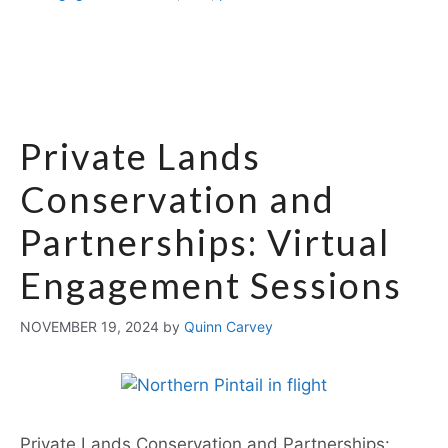
Private Lands
Conservation and
Partnerships: Virtual
Engagement Sessions
NOVEMBER 19, 2024
by
Quinn Carvey
Private Lands Conservation and Partnerships: