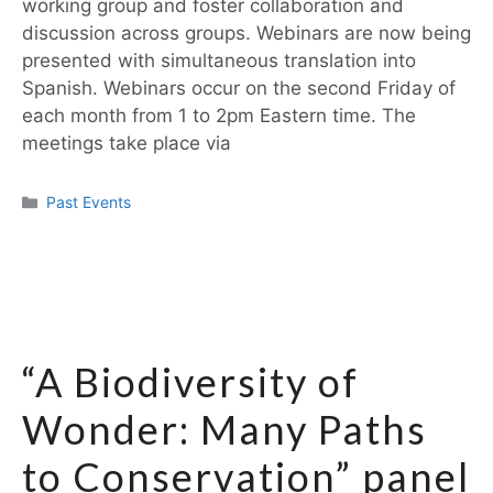
working group and foster collaboration and
discussion across groups. Webinars are now being
presented with simultaneous translation into
Spanish. Webinars occur on the second Friday of
each month from 1 to 2pm Eastern time. The
meetings take place via
Past Events
“A Biodiversity of
Wonder: Many Paths
to Conservation” panel